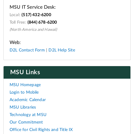
MSU IT Service Desk:
Local:
(517) 432-6200
Toll Free:
(844) 678-6200
(North America and Hawaii)
Web:
D2L Contact Form
|
D2L Help Site
MSU Links
MSU Homepage
Login to Mobile
Academic Calendar
MSU Libraries
Technology at MSU
Our Commitment
Office for Civil Rights and Title IX