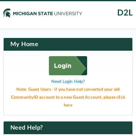
D2L
My Home
Need Login Help?
Note: Guest Users - if you have not converted your old
CommunityID account to a new Guest Account, please click
here
Need Help?