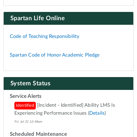
Spartan Life Online
Code of Teaching Responsibility
Spartan Code of Honor Academic Pledge
System Status
Service Alerts
[Incident - Identified] Ability LMS Is
Identified
Experiencing Performance Issues
(
Details
)
Fri, Jul 31 12:48am
Scheduled Maintenance