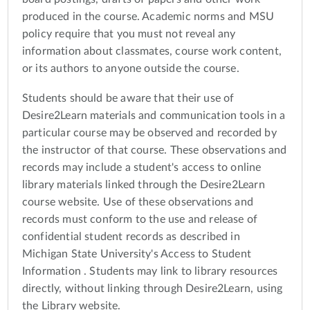
produced in the course. Academic norms and MSU
policy require that you must not reveal any
information about classmates, course work content,
or its authors to anyone outside the course.
Students should be aware that their use of
Desire2Learn materials and communication tools in a
particular course may be observed and recorded by
the instructor of that course. These observations and
records may include a student's access to online
library materials linked through the Desire2Learn
course website. Use of these observations and
records must conform to the use and release of
confidential student records as described in
Michigan State University's Access to Student
Information . Students may link to library resources
directly, without linking through Desire2Learn, using
the Library website.