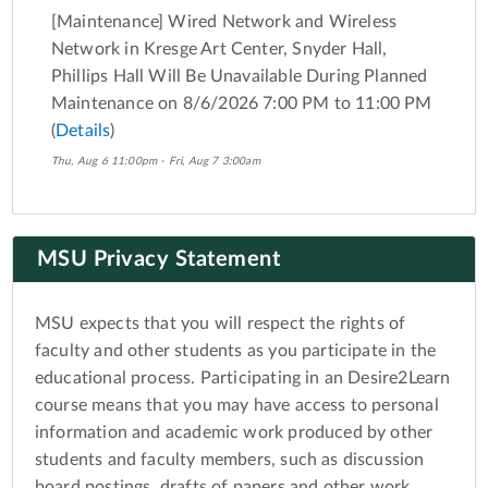
[Maintenance] Wired Network and Wireless
Network in Kresge Art Center, Snyder Hall,
Phillips Hall Will Be Unavailable During Planned
Maintenance on 8/6/2026 7:00 PM to 11:00 PM
(
Details
)
Thu, Aug 6 11:00pm - Fri, Aug 7 3:00am
MSU Privacy Statement
MSU expects that you will respect the rights of
faculty and other students as you participate in the
educational process. Participating in an Desire2Learn
course means that you may have access to personal
information and academic work produced by other
students and faculty members, such as discussion
board postings, drafts of papers and other work